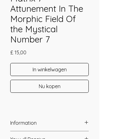
Attunement In The
Morphic Field Of
the Mystical
Number 7
Prijs
£ 15,00
In winkelwagen
Nu kopen
Information
Founder: Daniela & Michael Hills