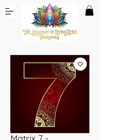
Matrix 7 -