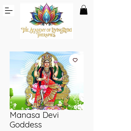
Manasa Devi
Goddess