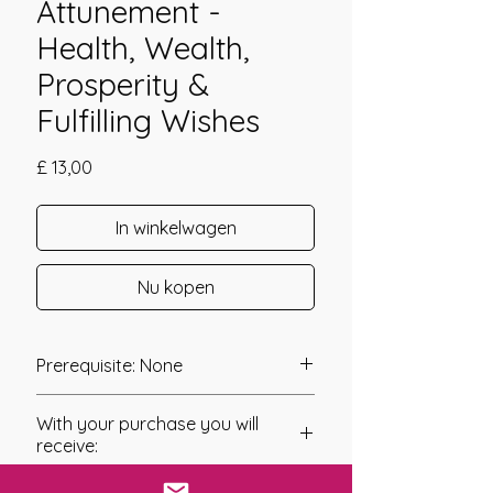
Attunement -
Health, Wealth,
Prosperity &
Fulfilling Wishes
Prijs
£ 13,00
In winkelwagen
Nu kopen
Prerequisite: None
The Manasa Devi attunement was
With your purchase you will
channeled in 2010 by Gabriela
receive:
Szafman.
* Digital Download of your