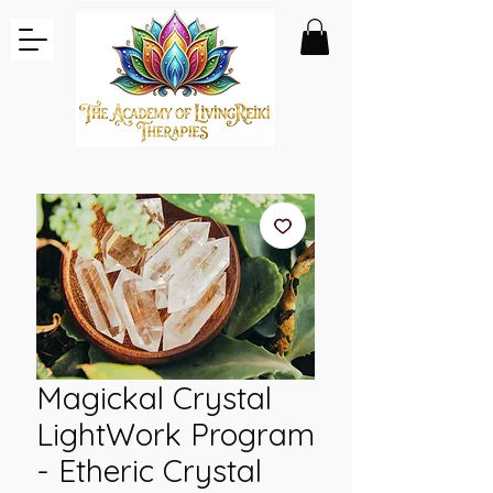
Magickal Crystal
LightWork Program
- Etheric Crystal