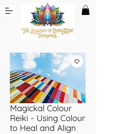
Magickal Colour
Reiki - Using Colour
to Heal and Align