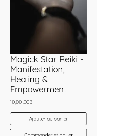
Magick Star Reiki -
Manifestation,
Healing &
Empowerment
Prix
10,00 £GB
Ajouter au panier
Commander et payer