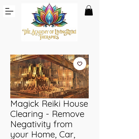
Magick Reiki House
Clearing - Remove
Negativity from
your Home, Car,