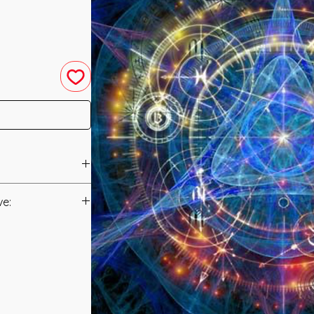
led in 2016 by
ve:
Manual/Manuals.
e energy of Reiki
ak all forms of
t to you after you
upon you by
als and have asked
ny fractures to
s is to ensure that
 Life ranging from
mation that was
 Loss of Confidence