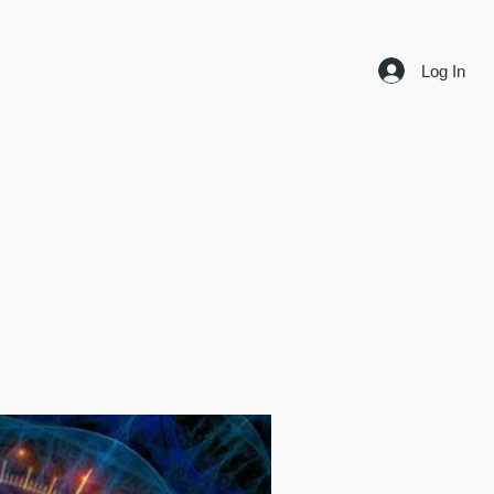
Log In