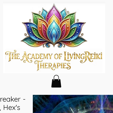
reaker -
 Hex's