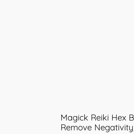
Magick Reiki Hex B
Remove Negativity,