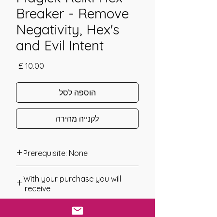
Breaker - Remove
Negativity, Hex's
and Evil Intent
מחיר
הוספה לסל
לקנייה מהירה
Prerequisite: None
Magick Reiki Hex Breaker was
With your purchase you will
channeled in 2016 by Daelyn Wolf.
receive:
Magick Reiki Hex Breaker combines
* Digital Download of your
the energy of Reiki and that of Magick
chosen Manual/Manuals.