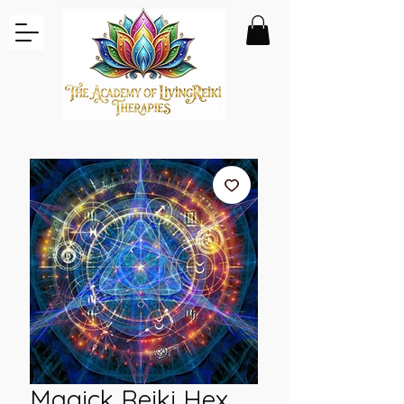
Magick Reiki Hex