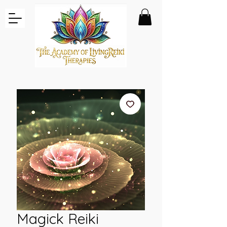
Magick Reiki