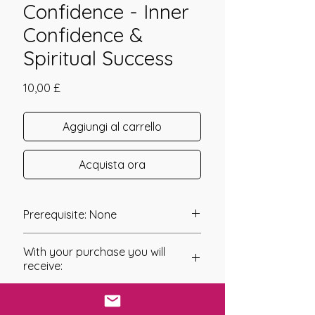
Confidence - Inner
Confidence &
Spiritual Success
Prezzo
10,00 £
Aggiungi al carrello
Acquista ora
Prerequisite: None
Magick Reiki Confidence was
With your purchase you will
channeled in 2016 by Daelyn Wolf.
receive:
Magick Reiki Confidence connects
* Digital Download of your
you to your Higher Self and the
chosen Manual/Manuals.
energies of Spirit to raise your