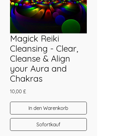
Magick Reiki
Cleansing - Clear,
Cleanse & Align
your Aura and
Chakras
Preis
10,00 £
In den Warenkorb
Sofortkauf