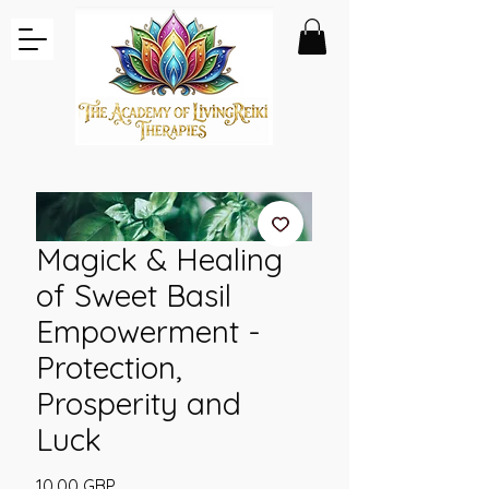
Magick & Healing
of Sweet Basil
Empowerment -
Protection,
Prosperity and
Luck
Pris
10,00 GBP