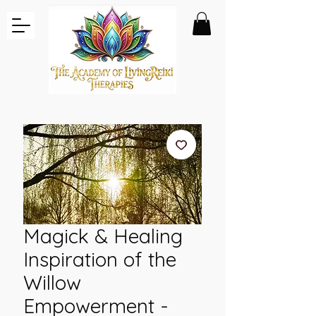
Magick & Healing
Inspiration of the
Willow
Empowerment -