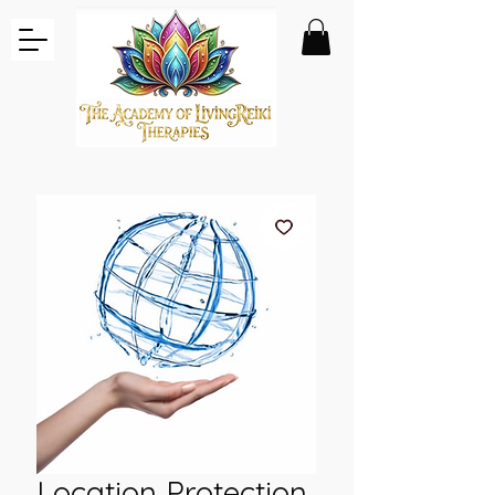
Location Protection