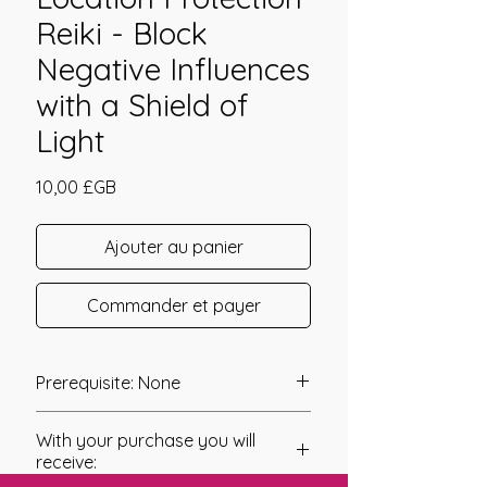
Reiki - Block
Negative Influences
with a Shield of
Light
Prix
10,00 £GB
Ajouter au panier
Commander et payer
Prerequisite: None
Location Protection Reiki was
With your purchase you will
channeled in 2010 by Linda Colibert.
receive: