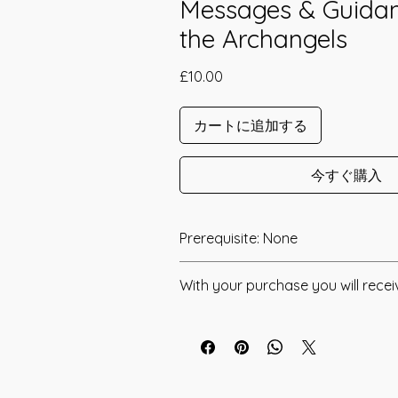
Messages & Guida
the Archangels
価
£10.00
格
カートに追加する
今すぐ購入
Prerequisite: None
The Light of Archangels Empowerme
With your purchase you will recei
in 2007 by Reiki Master Linda Coliber
* Digital Download of your chosen M
The Light of Archangels Empowerme
channeled to Strengthen your connec
* Your Distant Attunement will be sen
Archangels Michael, Gabriel, Raphael 
have read through the Manual/Manu
Accelerate your Spiritual Growth. Th
any questions that you may have. Thi