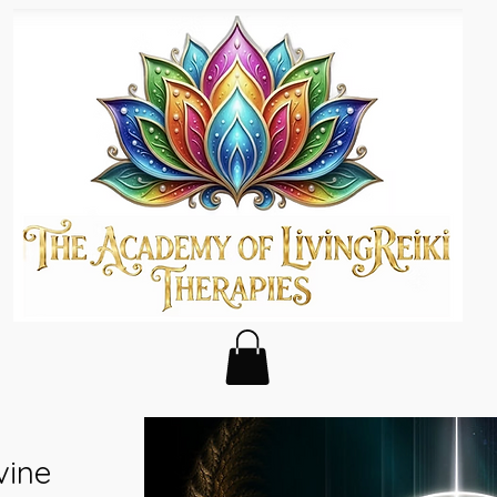
s
vine