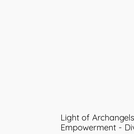
Light of Archangel
Empowerment - Di