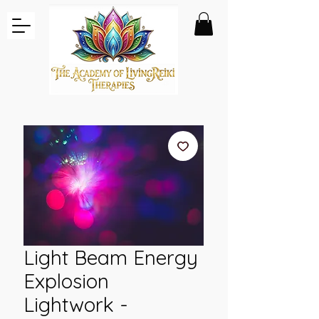
Light Beam Energy
Explosion
Lightwork -