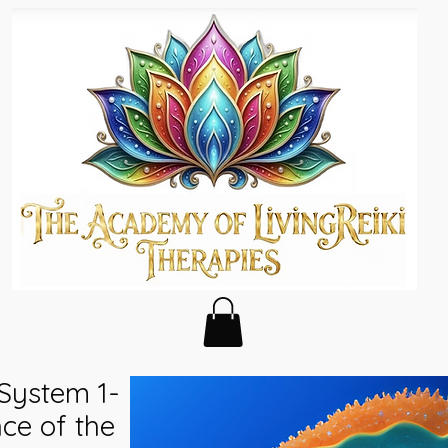
 System 1-
ce of the