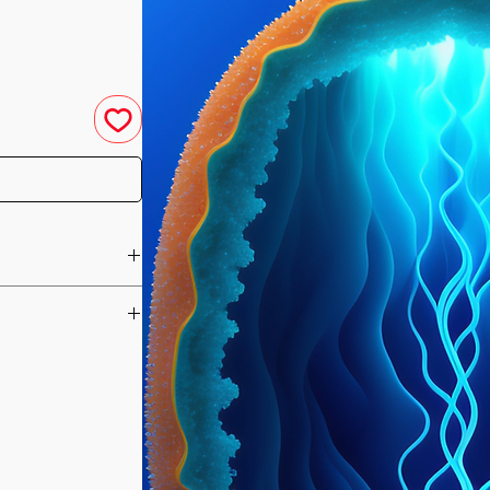
u have purchased your
e you access to your
ed straight to your
designed to bring a
he day of your
ody's physical