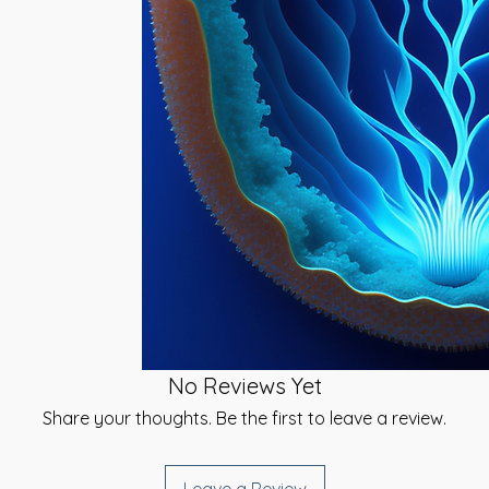
give you a link to
volved in the
e you can select a
s, Circulatory,
 be sent. {Same-
orce Infusion
ailable}.
me, beginning its
tion most. As the
t using your chosen
our Physical Body,
inted time}.
d, body & spirit}
e direct effect of
ed signature and
orce that this
u have received your
continue to work
rtificates at the
 and well-being will
}
udents before, during
Degrees:
u have any
rt, please do not
 attuned to the
as much as I can
ing through your
No Reviews Yet
d energies of 2
Share your thoughts. Be the first to leave a review.
ntinue your