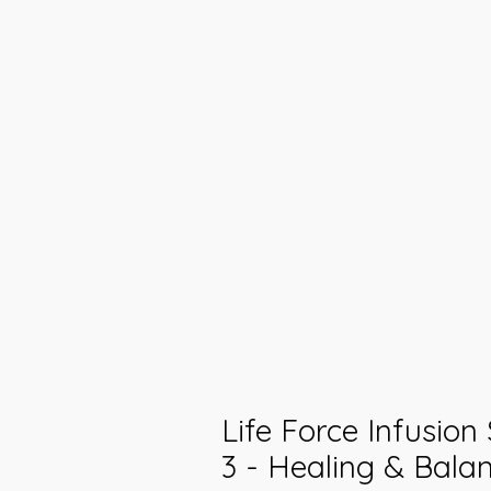
Life Force Infusion
3 - Healing & Balan