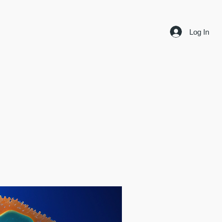
Log In