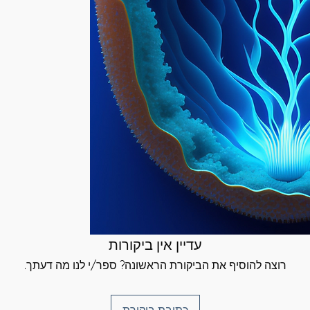
give you a link to
volved in the
e you can select a
s, Circulatory,
 be sent. {Same-
orce Infusion
ailable}.
me, beginning its
tion most. As the
 using your chosen
our Physical Body,
inted time}.
d, body & spirit}
e direct effect of
d signature and
orce that this
u have received your
continue to work
rtificates at the
 and well-being will
}
dents before, during
Degrees:
u have any
rt, please do not
attuned to the
as much as I can
ing through your
עדיין אין ביקורות
d energies of 2
רוצה להוסיף את הביקורת הראשונה? ספר/י לנו מה דעתך.
tinue your