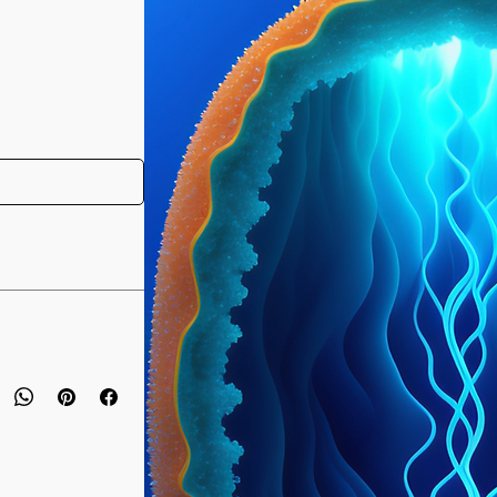
 have purchased your
e you access to your
ed straight to your
designed to bring a
e day of your
ody's physical