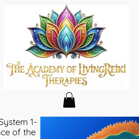
 System 1-
ce of the