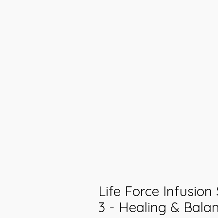
Life Force Infusion
3 - Healing & Balan