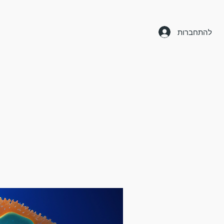
להתחברות