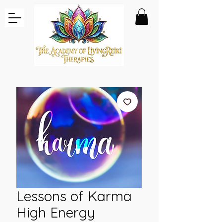
Lessons of Karma
High Energy