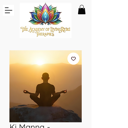
Ki Manna -