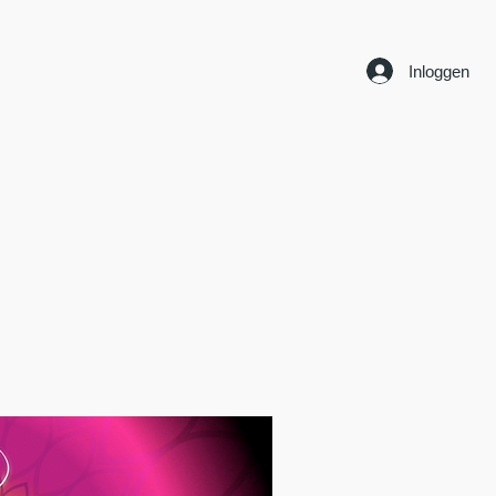
Inloggen