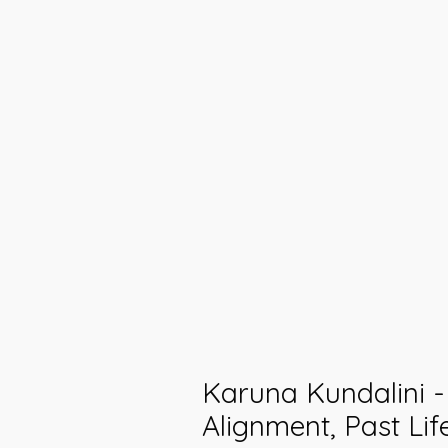
Karuna Kundalini 
Alignment, Past Lif