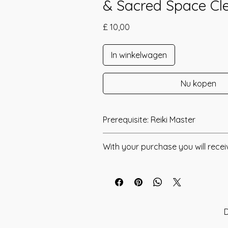
& Sacred Space Cl
Prijs
£ 10,00
In winkelwagen
Nu kopen
Prerequisite: Reiki Master
Karuna Kundalini was channeled by 
With your purchase you will recei
Karuna Kundalini is a simple yet high
* Digital Download of your chosen 
Energy Healing that has been desgi
the Energetic Frequencies of Karuna 
* Your Distant Attunement will be sen
Kundalini Reiki. Within this technique
have read through the Manual/Manu
merged the two powers within 1 symb
any questions that you may have. Thi
D
Calming connection of Karuna and t
you have understood all of the infor
of Kundalini. The Symbol within Karu