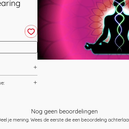
earing
Shareef Hazzaa.
ve:
ly focused form of
Manual/Manuals.
ned by combining
with those of
t to you after you
, Shareef has
Nog geen beoordelingen
als and have asked
ol to give the
s is to ensure that
eel je mening. Wees de eerste die een beoordeling achterlaa
he Intense Energy
mation that was
na Kundalini has