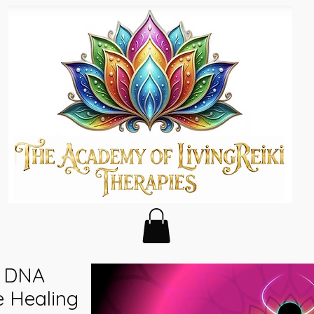
- DNA
e Healing