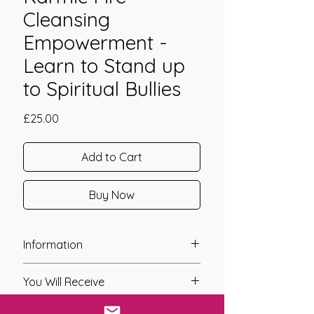
Cleansing
Empowerment -
Learn to Stand up
to Spiritual Bullies
Price
£25.00
Add to Cart
Buy Now
Information
Founder: Jay Burrell
You Will Receive
Year of Channelling: 2021
Fixed Fee System: Yes
* A link will be sent to you after you