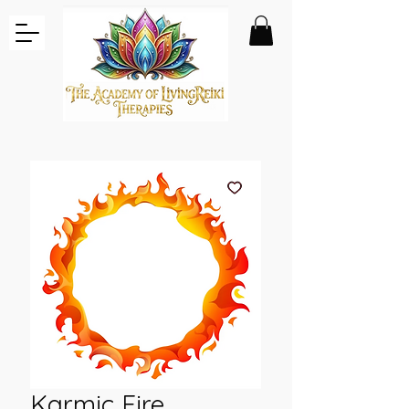
Karmic Fire