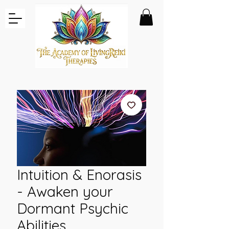
Intuition & Enorasis
- Awaken your
Dormant Psychic
Abilities