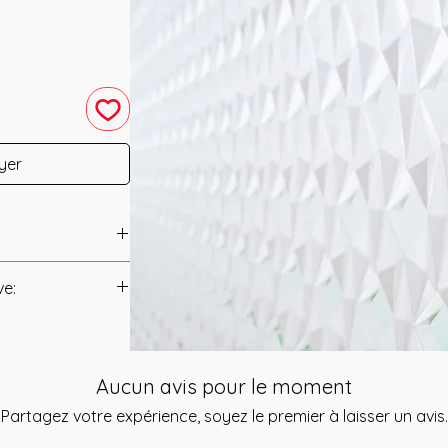
yer
 was channeled in
ve:
anual/Manuals.
s a team that is
called "The Eternal
t to you after you
f expertise. They
Aucun avis pour le moment
als and have asked
 session for you
s is to ensure that
Partagez votre expérience, soyez le premier à laisser un avis.
 have experienced
mation that was
ensional