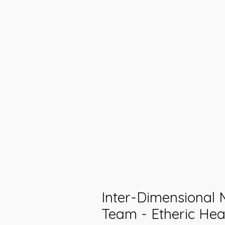
Inter-Dimensional 
Team - Etheric Heal