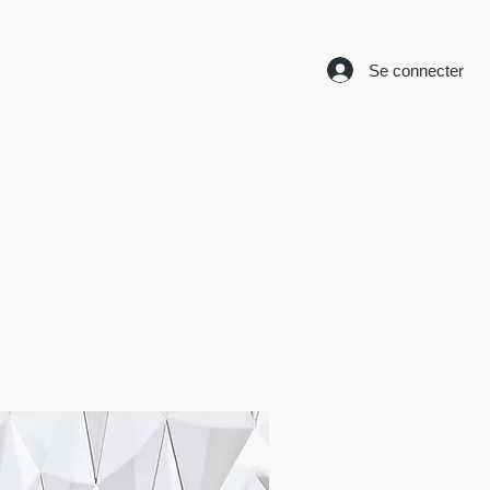
Se connecter