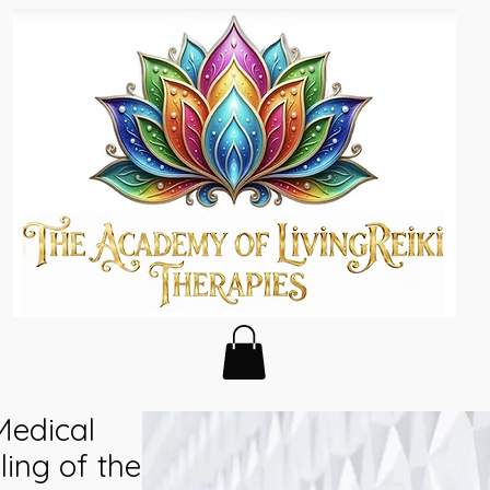
Medical
ing of the