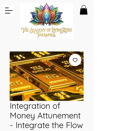
Integration of
Money Attunement
- Integrate the Flow