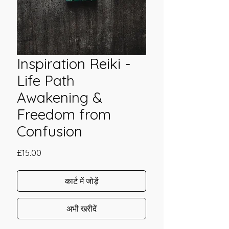
Inspiration Reiki -
Life Path
Awakening &
Freedom from
Confusion
मूल्य
£15.00
कार्ट में जोड़ें
अभी खरीदें