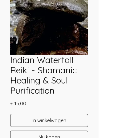
Indian Waterfall
Reiki - Shamanic
Healing & Soul
Purification
Prijs
£ 15,00
In winkelwagen
Nu kopen