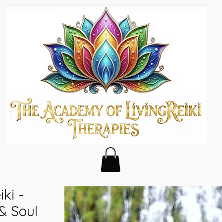
ki -
& Soul