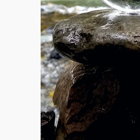
 will be sent to you
ue in Energy work but
ed Time Method.
o flow within your
Energies work by
igned Signature and
its of Energy to
 have received your
t receive the
is required.
g and much more:
he duration of
nsects.