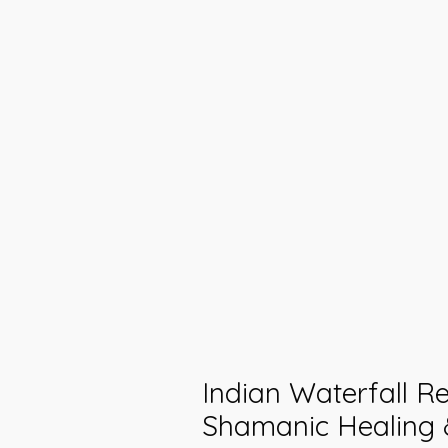
Indian Waterfall Rei
Shamanic Healing 