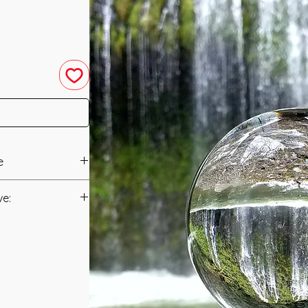
e
in 2017 by Nicole
ve:
Manual/Manuals.
and Powerful Distant
s (Practitioner and
t to you after you
ompanies this
als and have asked
 form of Energy
s is to ensure that
merican Indians and
mation that was
sing the Energies