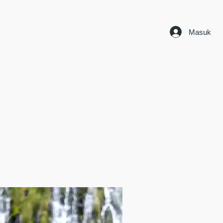
Masuk