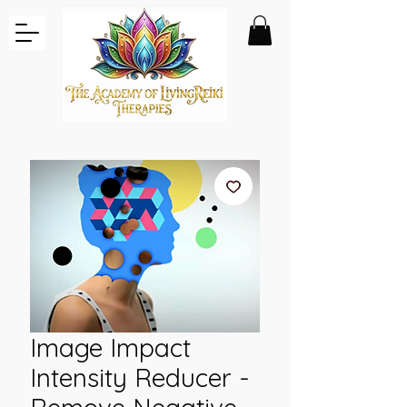
Image Impact
Intensity Reducer -