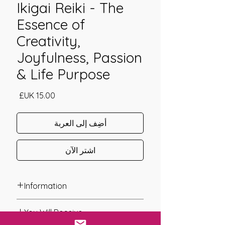
Ikigai Reiki - The
Essence of
Creativity,
Joyfulness, Passion
& Life Purpose
السعر
أضِف إلى العربة
اشترِ الآن
Information
Founder: Raine & Philip Hilton
You Will Receive
Year of Channelling: 2022