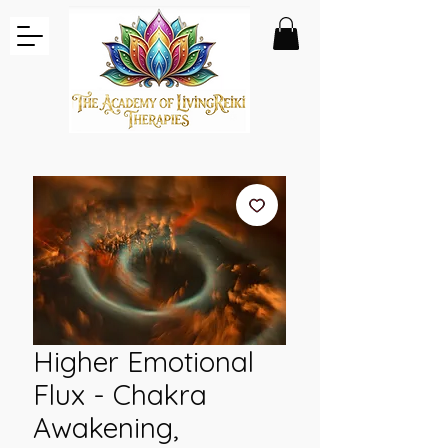
Higher Emotional
Flux - Chakra
Awakening,