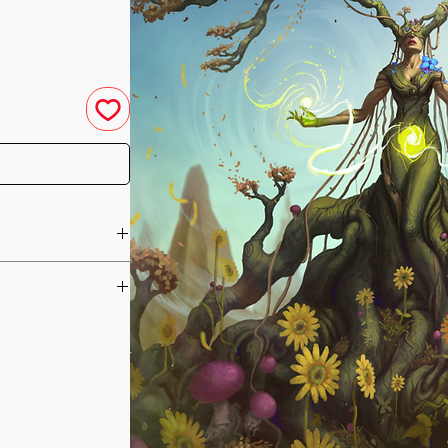
u have purchased your
e you access to your
ed straight to your
channelled to help
he day of your
reating better and