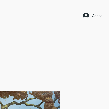
Accedi