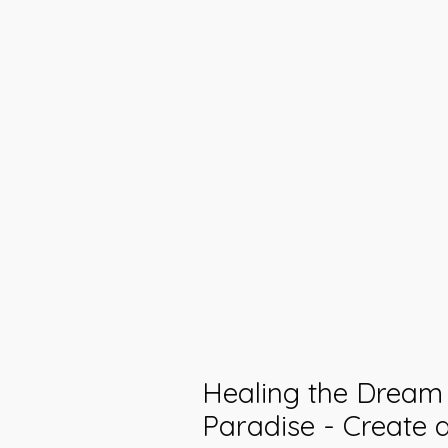
Healing the Dream 
Paradise - Create 