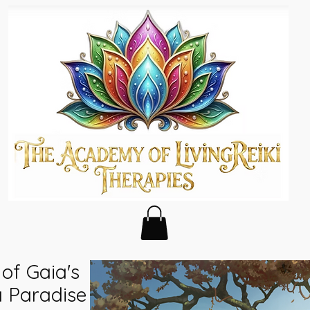
of Gaia's
a Paradise