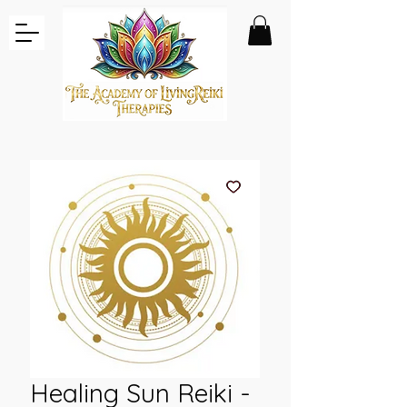
Healing Sun Reiki -