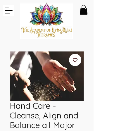
Hand Care -
Cleanse, Align and
Balance all Major