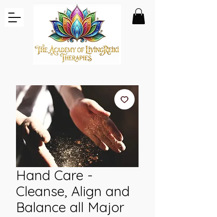
Hand Care -
Cleanse, Align and
Balance all Major