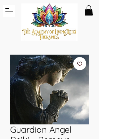
Guardian Angel