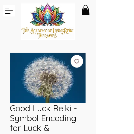
Good Luck Reiki -
Symbol Encoding
for Luck &