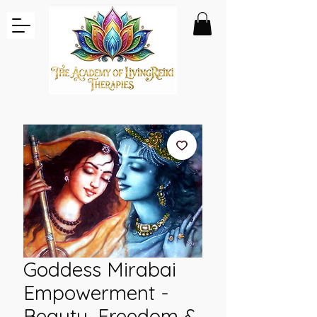
Goddess Mirabai
Empowerment -
Beauty, Freedom &