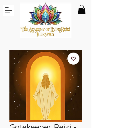
Gatekeeper Reiki -