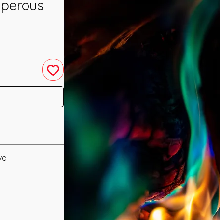
sperous
ed in 2012 by Linda
ve:
Manual/Manuals.
to the Universal
created and
t to you after you
 and all are
als and have asked
s created by your
s is to ensure that