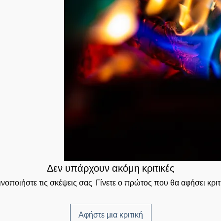
to manifest it—
mation that was
into matter. All
 will be sent to you
e in order to
ed Time Method.
re, you have
 ethereal plane.
igned Signature and
ergy – to form the
 have received your
rgies of the Fire of
t receive the
 to clear out
is required.
 positive energies
 material plane.
he duration of
Δεν υπάρχουν ακόμη κριτικές
νοποιήστε τις σκέψεις σας. Γίνετε ο πρώτος που θα αφήσει κριτ
Αφήστε μια κριτική