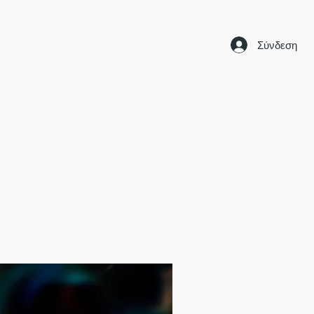
Σύνδεση