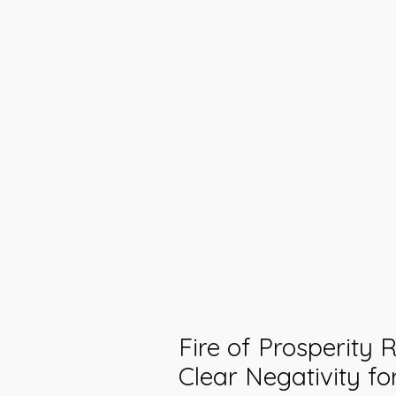
Fire of Prosperity R
Clear Negativity fo