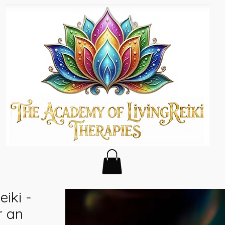
eiki -
r an