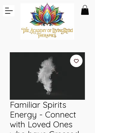
Familiar Spirits
Energy - Connect
with Loved Ones