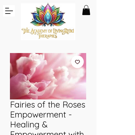
Fairies of the Roses
Empowerment -
Healing &
Empowerment with