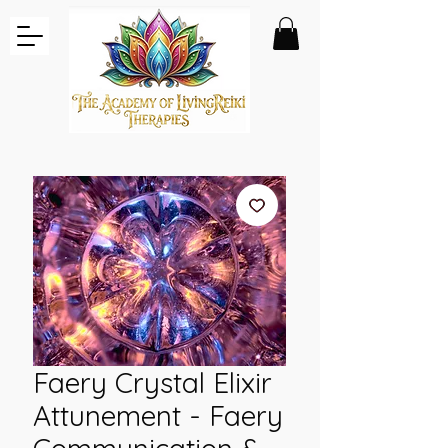
Faery Crystal Elixir
Attunement - Faery