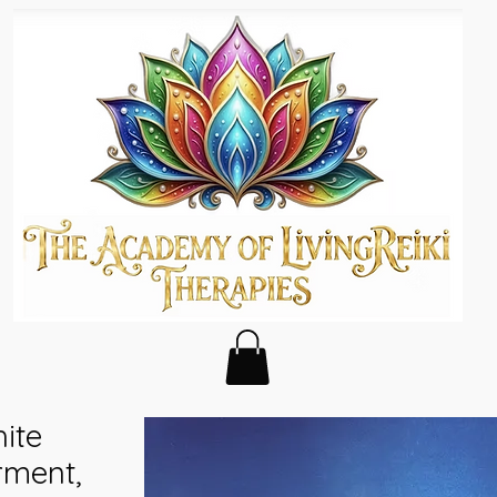
hite
rment,