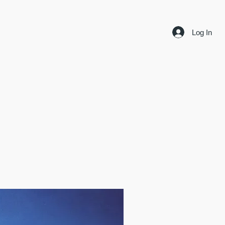
Log In