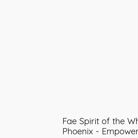
Fae Spirit of the W
Phoenix - Empowe