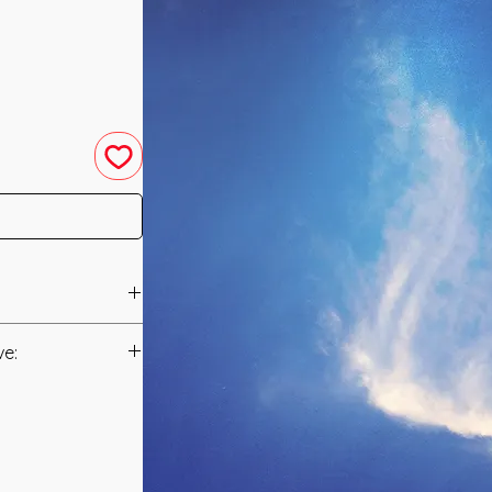
 was channeled in
ve:
Manual/Manuals.
Mythical Being that
 The White Phoenix
t to you after you
a White and Orange
als and have asked
cteria and Virus of
s is to ensure that