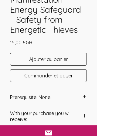
Energy Safeguard
- Safety from
Energetic Thieves
Prix
15,00 £GB
Ajouter au panier
Commander et payer
Prerequisite: None
Etheric Manifestation Energy
With your purchase you will
Safeguard was channelled in 2014
receive:
by Daelyn Wolf.
The Attunement to this system has
* Digital Download of your
been designed to safeguard all forms