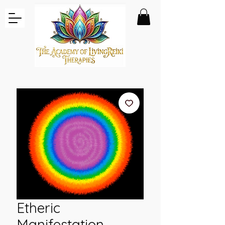
Etheric
Manifestation