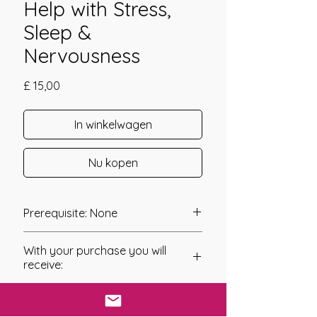
Help with Stress,
Sleep &
Nervousness
Prijs
£ 15,00
In winkelwagen
Nu kopen
Prerequisite: None
The Etheric Lavender Essence
With your purchase you will
Empowerment was channeled in
receive:
2020 by Amanda Hadley.
* Digital Download of your
Lavender has always been a flower,
chosen Manual/Manuals.
herb, plant for many. Its invigorating