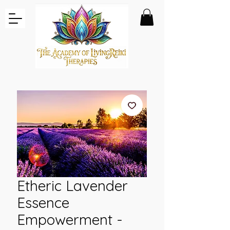
Etheric Lavender
Essence
Empowerment -