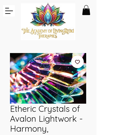
Etheric Crystals of
Avalon Lightwork -
Harmony,