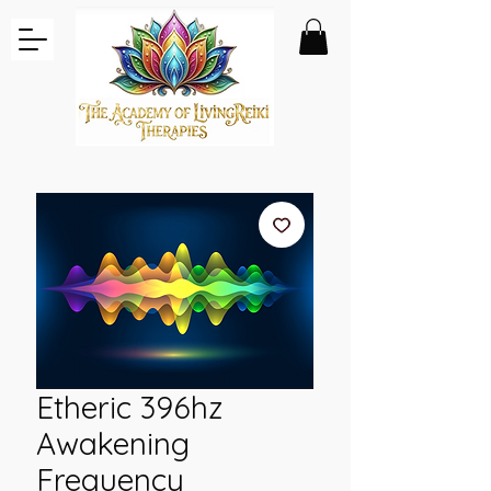
Etheric 396hz
Awakening
Frequency