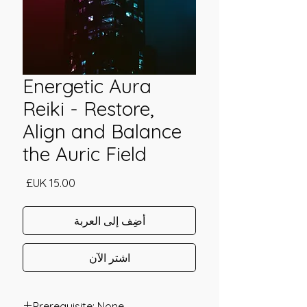
Energetic Aura
Reiki - Restore,
Align and Balance
the Auric Field
السعر
أضِف إلى العربة
اشترِ الآن
Prerequisite: None