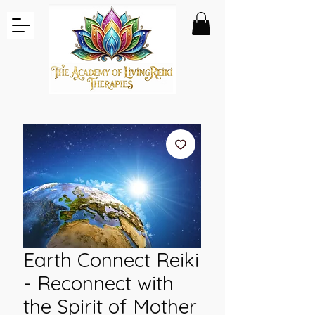
Earth Connect Reiki
- Reconnect with
the Spirit of Mother