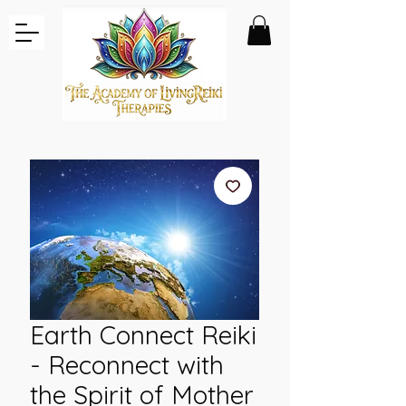
Earth Connect Reiki
- Reconnect with
the Spirit of Mother